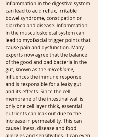
Inflammation in the digestive system 
can lead to acid reflux, irritable 
bowel syndrome, constipation or 
diarrhea and disease. Inflammation 
in the musculoskeletal system can 
lead to myofascial trigger points that 
cause pain and dysfunction. Many 
experts now agree that the balance 
of the good and bad bacteria in the 
gut, known as the 
microbiome
, 
influences the immune response 
and is responsible for a leaky gut 
and its effects. Since the cell 
membrane of the intestinal wall is 
only one cell layer thick, essential 
nutrients can leak out due to the 
increase in permeability. This can 
cause illness, disease and food 
allergies and sensitivities. It can even 