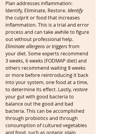
Plan addresses inflammation: 
Identify, Eliminate, Restore. 
Identify 
the culprit or food that increases 
inflammation. This is a trial and error 
process and can take awhile to figure 
out without professional help. 
Eliminate allergens or triggers
 from 
your diet. Some experts recommend 
3 weeks, 6 weeks (FODMAP diet) and 
others recommend waiting 8 weeks 
or more before reintroducing it back 
into your system, one food at a time, 
to determine its effect. Lastly, 
restore
your gut with good bacteria to 
balance out the good and bad 
bacteria. This can be accomplished 
through probiotics and through 
consumption of cultured vegetables 
and food, such as organic plain 