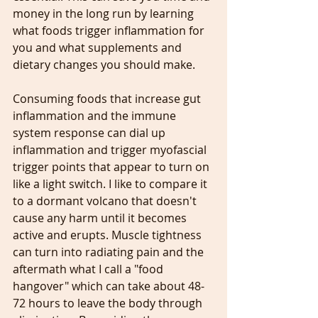
money in the long run by learning 
what foods trigger inflammation for 
you and what supplements and 
dietary changes you should make.
Consuming foods that increase gut 
inflammation and the immune 
system response can dial up 
inflammation and trigger myofascial 
trigger points that appear to turn on 
like a light switch. I like to compare it 
to a dormant volcano that doesn't 
cause any harm until it becomes 
active and erupts. Muscle tightness 
can turn into radiating pain and the 
aftermath what I call a "food 
hangover" which can take about 48-
72 hours to leave the body through 