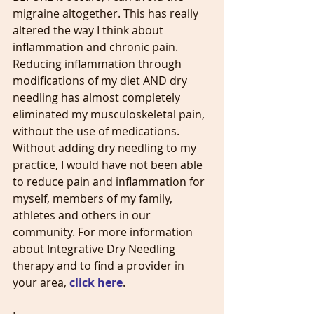
migraine altogether. This has really 
altered the way I think about 
inflammation and chronic pain. 
Reducing inflammation through 
modifications of my diet AND dry 
needling has almost completely 
eliminated my musculoskeletal pain, 
without the use of medications. 
Without adding dry needling to my 
practice, I would have not been able 
to reduce pain and inflammation for 
myself, members of my family, 
athletes and others in our 
community. For more information 
about Integrative Dry Needling 
therapy and to find a provider in 
your area, 
click here
.