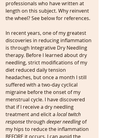
professionals who have written at 
length on this subject. Why reinvent 
the wheel? See below for references.
In recent years, one of my greatest 
discoveries in reducing inflammation 
is through Integrative Dry Needling 
therapy. Before I learned about dry 
needling, strict modifications of my 
diet reduced daily tension 
headaches, but once a month I still 
suffered with a two-day cyclical 
migraine before the onset of my 
menstrual cycle. I have discovered 
that if I receive a dry needling 
treatment and elicit a 
local twitch 
response
 through 
deeper needling 
of 
my hips to reduce the inflammation 
BEFORE it occurs, I can avoid the 