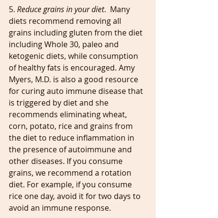
5. 
Reduce grains in your diet
.  Many 
diets recommend removing all 
grains including gluten from the diet 
including Whole 30, paleo and 
ketogenic diets, while consumption 
of healthy fats is encouraged. Amy 
Myers, M.D. is also a good resource 
for curing auto immune disease that 
is triggered by diet and she 
recommends eliminating wheat, 
corn, potato, rice and grains from 
the diet to reduce inflammation in 
the presence of autoimmune and 
other diseases. If you consume 
grains, we recommend a rotation 
diet. For example, if you consume 
rice one day, avoid it for two days to 
avoid an immune response.