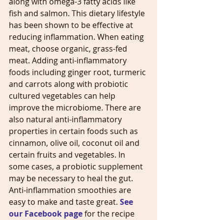
along with omega-3 fatty acids like 
fish and salmon. This dietary lifestyle 
has been shown to be effective at 
reducing inflammation. When eating 
meat, choose organic, grass-fed 
meat. Adding anti-inflammatory 
foods including ginger root, turmeric 
and carrots along with probiotic 
cultured vegetables can help 
improve the microbiome. There are 
also natural anti-inflammatory 
properties in certain foods such as 
cinnamon, olive oil, coconut oil and 
certain fruits and vegetables. In 
some cases, a probiotic supplement 
may be necessary to heal the gut. 
Anti-inflammation smoothies are 
easy to make and taste great. 
See 
our Facebook page
 for the recipe 