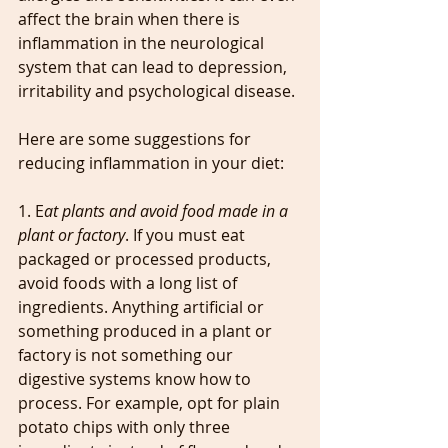
affect the brain when there is 
inflammation in the neurological 
system that can lead to depression, 
irritability and psychological disease.
Here are some suggestions for 
reducing inflammation in your diet:
1. E
at plants and avoid food made in a 
plant or factory
. If you must eat 
packaged or processed products, 
avoid foods with a long list of 
ingredients. Anything artificial or 
something produced in a plant or 
factory is not something our 
digestive systems know how to 
process. For example, opt for plain 
potato chips with only three 