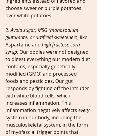
ingredients instead of flavored and 
choose sweet or purple potatoes 
over white potatoes. 
2. 
Avoid sugar, MSG (monosodium 
glutamate) or artificial sweeteners
, like 
Aspartame and 
high fructose corn 
syrup
. Our bodies were not designed 
to digest everything our modern diet 
contains, especially genetically 
modified (GMO) and processed 
foods and pesticides. Our gut 
responds by fighting off the intruder 
with white blood cells, which 
increases inflammation. This 
inflammation negatively affects 
every 
system in our body, including the 
musculoskeletal system, in the form 
of myofascial trigger points that 