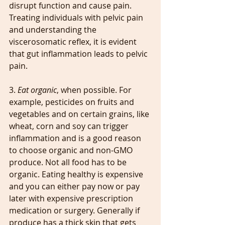
disrupt function and cause pain. 
Treating individuals with pelvic pain 
and understanding the 
viscerosomatic reflex, it is evident 
that gut inflammation leads to pelvic 
pain. 
3. 
Eat organic
, when possible. For 
example, pesticides on fruits and 
vegetables and on certain grains, like 
wheat, corn and soy can trigger 
inflammation and is a good reason 
to choose organic and non-GMO 
produce. Not all food has to be 
organic. Eating healthy is expensive 
and you can either pay now or pay 
later with expensive prescription 
medication or surgery. Generally if 
produce has a thick skin that gets 