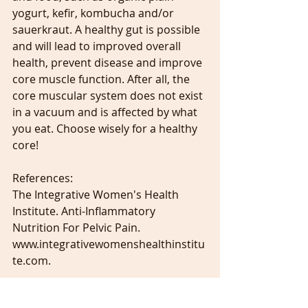
yogurt, kefir, kombucha and/or 
sauerkraut. A healthy gut is possible 
and will lead to improved overall 
health, prevent disease and improve 
core muscle function. After all, the 
core muscular system does not exist 
in a vacuum and is affected by what 
you eat. Choose wisely for a healthy 
core!
References:
The Integrative Women's Health 
Institute. Anti-Inflammatory 
Nutrition For Pelvic Pain. 
www.integrativewomenshealthinstitu
te.com.
Lecture Notes from the Institute For 