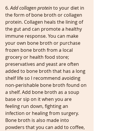
6. 
Add collagen protein
 to your diet in 
the form of bone broth or collagen 
protein. Collagen heals the lining of 
the gut and can promote a healthy 
immune response. You can make 
your own bone broth or purchase 
frozen bone broth from a local 
grocery or health food store; 
preservatives and yeast are often 
added to bone broth that has a long 
shelf life so I recommend avoiding 
non-perishable bone broth found on 
a shelf. Add bone broth as a soup 
base or sip on it when you are 
feeling run down, fighting an 
infection or healing from surgery. 
Bone broth is also made into 
powders that you can add to coffee, 