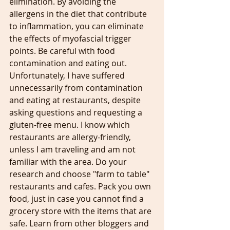
elimination. By avoiding the 
allergens in the diet that contribute 
to inflammation, you can eliminate 
the effects of myofascial trigger 
points. Be careful with food 
contamination and eating out. 
Unfortunately, I have suffered 
unnecessarily from contamination 
and eating at restaurants, despite 
asking questions and requesting a 
gluten-free menu. I know which 
restaurants are allergy-friendly, 
unless I am traveling and am not 
familiar with the area. Do your 
research and choose "farm to table" 
restaurants and cafes. Pack you own 
food, just in case you cannot find a 
grocery store with the items that are 
safe. Learn from other bloggers and 