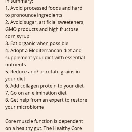
In summary:
1. Avoid processed foods and hard 
to pronounce ingredients
2. Avoid sugar, artificial sweeteners, 
GMO products and high fructose 
corn syrup
3. Eat organic when possible
4. Adopt a Mediterranean diet and 
supplement your diet with essential 
nutrients
5. Reduce and/ or rotate grains in 
your diet
6. Add collagen protein to your diet
7. Go on an elimination diet
8. Get help from an expert to restore 
your microbiome
Core muscle function is dependent 
on a healthy gut. The Healthy Core 