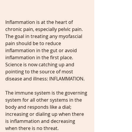
Inflammation is at the heart of 
chronic pain, especially pelvic pain. 
The goal in treating any myofascial 
pain should be to reduce 
inflammation in the gut or avoid 
inflammation in the first place. 
Science is now catching up and 
pointing to the source of most 
disease and illness: INFLAMMATION.
The immune system is the governing 
system for all other systems in the 
body and responds like a dial; 
increasing or dialing up when there 
is inflammation and decreasing 
when there is no threat. 