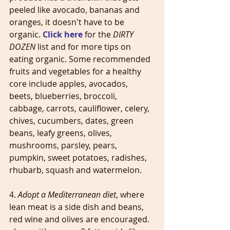
peeled like avocado, bananas and 
oranges, it doesn't have to be 
organic. 
Click here
 for the 
DIRTY 
DOZEN
 list and for more tips on 
eating organic. Some recommended 
fruits and vegetables for a healthy 
core include apples, avocados, 
beets, blueberries, broccoli, 
cabbage, carrots, cauliflower, celery, 
chives, cucumbers, dates, green 
beans, leafy greens, olives, 
mushrooms, parsley, pears, 
pumpkin, sweet potatoes, radishes, 
rhubarb, squash and watermelon.
4. 
Adopt a Mediterranean diet
, where 
lean meat is a side dish and beans, 
red wine and olives are encouraged. 