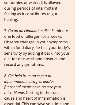
smoothies or water. It is allowed 
during periods of intermittent 
fasting as it contributes to gut 
healing.
7. 
Go on an elimination diet
. Eliminate 
one food or allergen for 3 weeks. 
Observe changes in your symptoms 
with a food diary. Re-test your body's 
sensitivity by adding it back into your 
diet for one week and observe and 
record any symptoms.
8. 
Get help from an expert in 
inflammation, allergies and/or 
functional medicine to restore your 
microbiome
. Getting to the root 
cause and heart of inflammation is 
essential. This can save you time and 