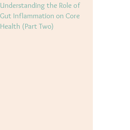
Understanding the Role of
Gut Inflammation on Core
Health (Part Two)