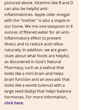
pictured above. Vitamins like B and D 
can also be helpful anti-
inflammatories. Apple cider vinegar 
with the "mother" is also a staple in 
our home. We mix one teaspoon in 8 
ounces of filtered water for an anti-
inflammatory effect to prevent 
illness and to reduce acid reflux 
naturally. In addition, we are given 
clues about what foods are helpful, 
as discovered in God's Natural 
Pharmacy, such as a walnut that 
looks like a mini brain and helps 
brain function and an avocado that 
looks like a womb (uterus) with a 
large seed (baby) that helps balance 
hormones. For more information, 
click here
.