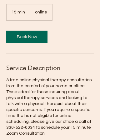
15 min
1
online
5
m
i
n
Book Now
Service Description
A free online physical therapy consultation
from the comfort of your home or office.
This is ideal for those inquiring about
physical therapy services and looking to
talk with a physical therapist about their
specific concerns. If you require a specific
time that is not eligible for online
scheduling, please give our office a call at
330-528-0034 to schedule your 15 minute
Zoom Consultation!