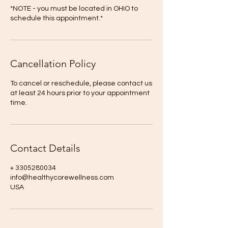
*NOTE - you must be located in OHIO to
schedule this appointment.*
Cancellation Policy
To cancel or reschedule, please contact us
at least 24 hours prior to your appointment
time.
Contact Details
+ 3305280034
info@healthycorewellness.com
USA