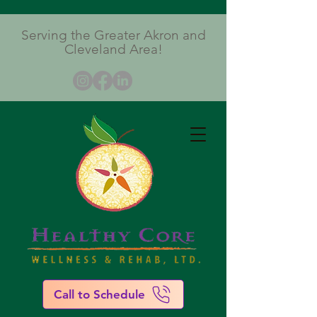
Serving the Greater Akron and
Cleveland Area!
Call to Schedule