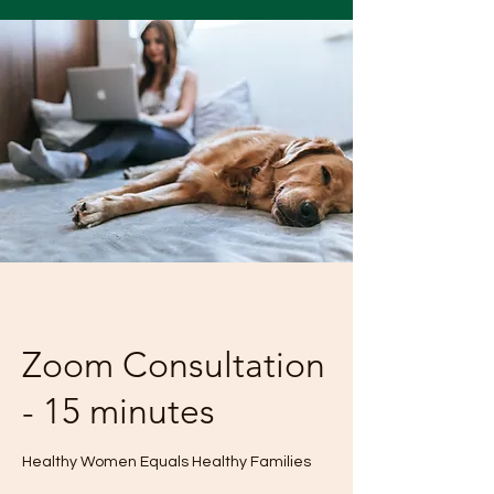
Zoom Consultation
- 15 minutes
Healthy Women Equals Healthy Families