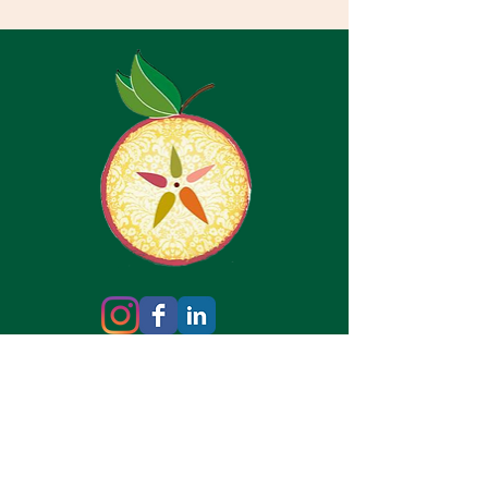
Copyright © 2026 Healthy Core Wellness &
Rehab, Ltd. All Rights Reserved.
Privacy Policy
HIPAA Notice of Privacy
Practices
Make an Appointment