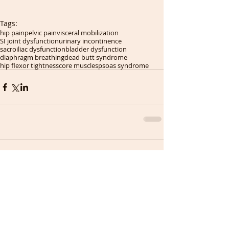
Tags:
hip pain
pelvic pain
visceral mobilization
SI joint dysfunction
urinary incontinence
sacroiliac dysfunction
bladder dysfunction
diaphragm breathing
dead butt syndrome
hip flexor tightness
core muscles
psoas syndrome
Comments
Write a comment...