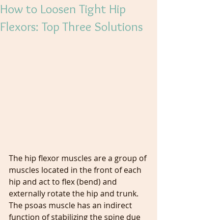
How to Loosen Tight Hip
Flexors: Top Three Solutions
The hip flexor muscles are a group of 
muscles located in the front of each 
hip and act to flex (bend) and 
externally rotate the hip and trunk. 
The psoas muscle has an indirect 
function of stabilizing the spine due 