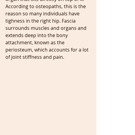
According to osteopaths, this is the 
reason so many individuals have 
tighness in the right hip. Fascia 
surrounds muscles and organs and 
extends deep into the bony 
attachment, known as the 
periosteum, which accounts for a lot 
of joint stiffness and pain.