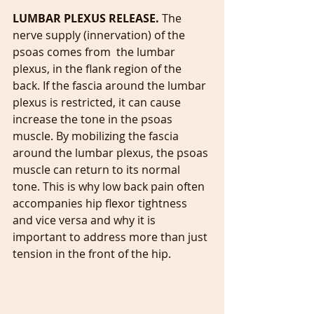
LUMBAR PLEXUS RELEASE. 
The 
nerve supply (innervation) of the 
psoas comes from  the lumbar 
plexus, in the flank region of the 
back. If the fascia around the lumbar 
plexus is restricted, it can cause 
increase the tone in the psoas 
muscle. By mobilizing the fascia 
around the lumbar plexus, the psoas 
muscle can return to its normal 
tone. This is why low back pain often 
accompanies hip flexor tightness 
and vice versa and why it is 
important to address more than just 
tension in the front of the hip.