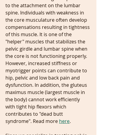
to the attachment on the lumbar 
spine. Individuals with weakness in 
the core musculature often develop 
compensations resulting in tightness 
of this muscle. It is one of the 
"helper" muscles that stabilizes the 
pelvic girdle and lumbar spine when 
the core is not functioning properly. 
However, increased stiffness or 
myotrigger points can contribute to 
hip, pelvic and low back pain and 
dysfunction. In addition, the gluteus 
maximus muscle (largest muscle in 
the body) cannot work efficiently 
with tight hip flexors which 
contributes to "dead butt 
syndrome". Read more 
here
.