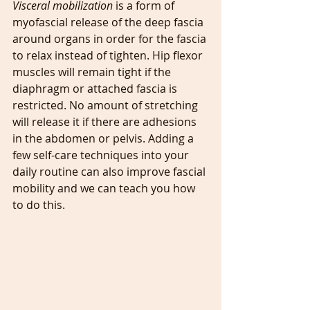
Visceral mobilization 
is a form of 
myofascial release of the deep fascia 
around organs in order for the fascia 
to relax instead of tighten. Hip flexor 
muscles will remain tight if the 
diaphragm or attached fascia is 
restricted. No amount of stretching 
will release it if there are adhesions 
in the abdomen or pelvis. Adding a 
few self-care techniques into your 
daily routine can also improve fascial 
mobility and we can teach you how 
to do this.