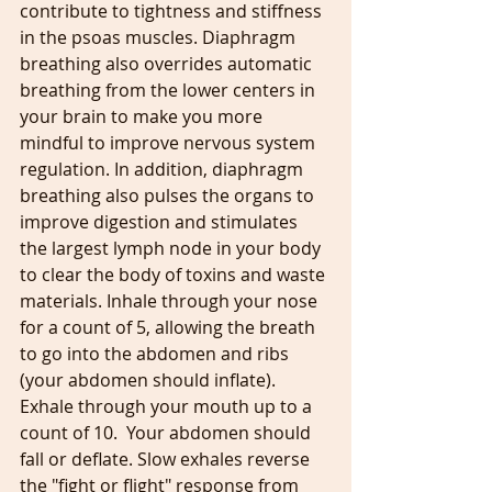
contribute to tightness and stiffness 
in the psoas muscles. Diaphragm 
breathing also overrides automatic 
breathing from the lower centers in 
your brain to make you more 
mindful to improve nervous system 
regulation. In addition, diaphragm 
breathing also pulses the organs to 
improve digestion and stimulates 
the largest lymph node in your body 
to clear the body of toxins and waste 
materials. Inhale through your nose 
for a count of 5, allowing the breath 
to go into the abdomen and ribs 
(your abdomen should inflate). 
Exhale through your mouth up to a 
count of 10.  Your abdomen should 
fall or deflate. Slow exhales reverse 
the "fight or flight" response from 