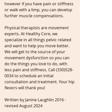
however if you have pain or stiffness 
or walk with a limp, you can develop 
further muscle compensations.
Physical therapists are movement 
experts. At Healthy Core, we 
specialize in all things pelvic related 
and want to help you move better. 
We will get to the source of your 
movement dysfunction so you can 
do the things you love to do, with 
less pain and stiffness. Call (330)528-
0034 to schedule an initial 
consultation and treatment. Your hip 
flexors will thank you!
Written by Janine Laughlin 2016 - 
revised August 2024