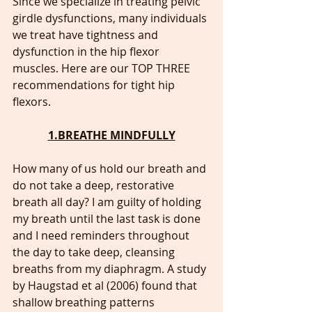
Since we specialize in treating pelvic 
girdle dysfunctions, many individuals 
we treat have tightness and 
dysfunction in the hip flexor 
muscles. Here are our TOP THREE 
recommendations for tight hip 
flexors. 
1.BREATHE MINDFULLY
How many of us hold our breath and 
do not take a deep, restorative 
breath all day? I am guilty of holding 
my breath until the last task is done 
and I need reminders throughout 
the day to take deep, cleansing 
breaths from my diaphragm. A study 
by Haugstad et al (2006) found that 
shallow breathing patterns 