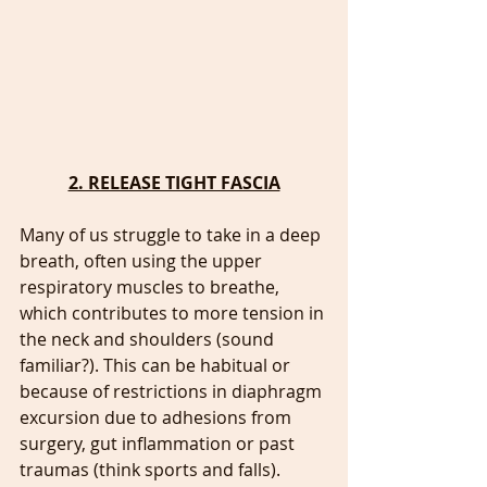
2. RELEASE TIGHT FASCIA
Many of us struggle to take in a deep 
breath, often using the upper 
respiratory muscles to breathe, 
which contributes to more tension in 
the neck and shoulders (sound 
familiar?). This can be habitual or 
because of restrictions in diaphragm 
excursion due to adhesions from 
surgery, gut inflammation or past 
traumas (think sports and falls). 