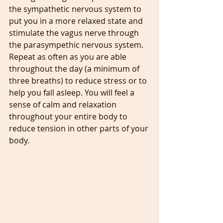
the sympathetic nervous system to 
put you in a more relaxed state and 
stimulate the vagus nerve through 
the parasympethic nervous system. 
Repeat as often as you are able 
throughout the day (a minimum of 
three breaths) to reduce stress or to 
help you fall asleep. You will feel a 
sense of calm and relaxation 
throughout your entire body to 
reduce tension in other parts of your 
body.