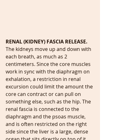
RENAL (KIDNEY) FASCIA RELEASE. 
The kidneys move up and down with 
each breath, as much as 2 
centimeters. Since the core muscles 
work in sync with the diaphragm on 
exhalation, a restriction in renal 
excursion could limit the amount the 
core can contract or can pull on 
something else, such as the hip. The 
renal fascia is connected to the 
diaphragm and the psoas muscle, 
and is often restricted on the right 
side since the liver is a large, dense 
organ that sits directly on top of it. 