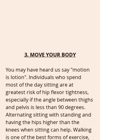
3. MOVE YOUR BODY
You may have heard us say "motion 
is lotion". Individuals who spend 
most of the day sitting are at 
greatest risk of hip flexor tightness, 
especially if the angle between thighs 
and pelvis is less than 90 degrees. 
Alternating sitting with standing and 
having the hips higher than the 
knees when sitting can help. Walking 
is one of the best forms of exercise, 