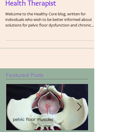
Finding the Right Pelvic
Health Therapist
Welcome to the Healthy Core blog, written for
individuals who wish to be better informed about
solutions for pelvic floor dysfunction and chronic
pain. In this blog, we are going to share the wisdom
we have gained as pelvic floor therapists after
treating thousands of patients. We will cover many
topics related to the pelvis including exercise and
fitness, bodily functions (in clinical terms), core
function and a healthy gut. The pelvic floor does not
work in isolation and c
Featured Posts