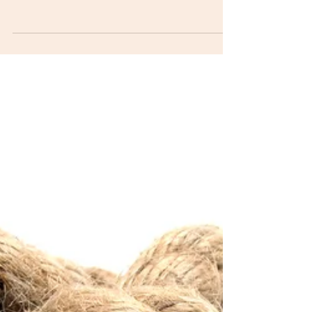
With all the stressors in our daily lives, we often forget
about one of the greatest life forces, our breath.
Performance scores in...