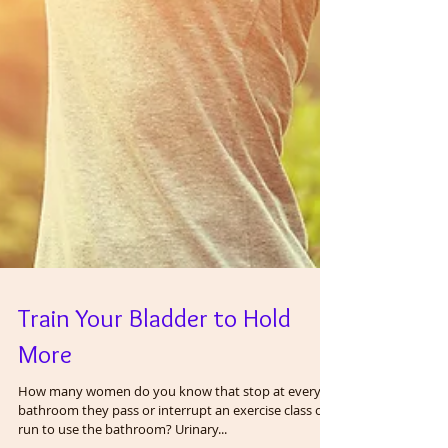
Train Your Bladder to Hold
More
How many women do you know that stop at every
bathroom they pass or interrupt an exercise class or