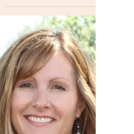
Last week's blog topic addressed what it means to
have a healthy core. The deep core muscles have to
be working optimally or other...