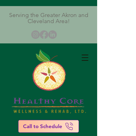
Serving the Greater Akron and
Cleveland Area!
Call to Schedule