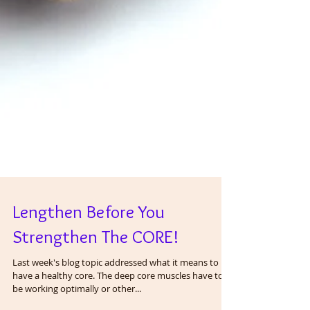
Lengthen Before You
Strengthen The CORE!