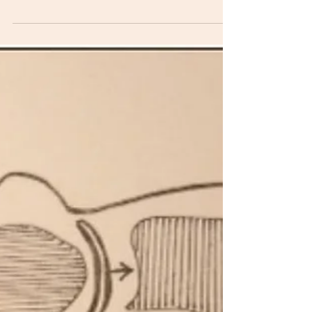
run to use the bathroom? Urinary...