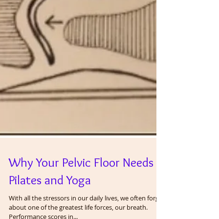
Why Your Pelvic Floor Needs
Pilates and Yoga