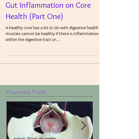
Understanding the Role of
Gut Inflammation on Core
Health (Part One)
A healthy core has a lot to do with digestive health as
muscles cannot be healthy if there is inflammation
within the digestive tract or...
Featured Posts