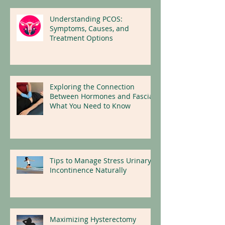
Understanding PCOS:
Symptoms, Causes, and
Treatment Options
Exploring the Connection
Between Hormones and Fascia:
What You Need to Know
Tips to Manage Stress Urinary
Incontinence Naturally