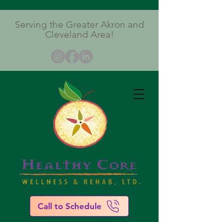
Serving the Greater Akron and
Cleveland Area!
Call to Schedule