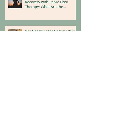
Maximizing Hysterectomy
Recovery with Pelvic Floor
Therapy: What Are the
Benefits?
Dry Needling for Natural Pain
Relief
Replace Illness With Wellness:
Holistic Tips for a Healthier
Lifestyle
Archive
April 2026
(1)
1 post