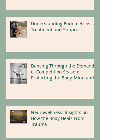
Understanding Endometriosis:
Treatment and Support
Dancing Through the Demands
of Competition Season:
Protecting the Body, Mind and
Nervous System
Neurowellness: Insights on
How the Body Heals From
Trauma