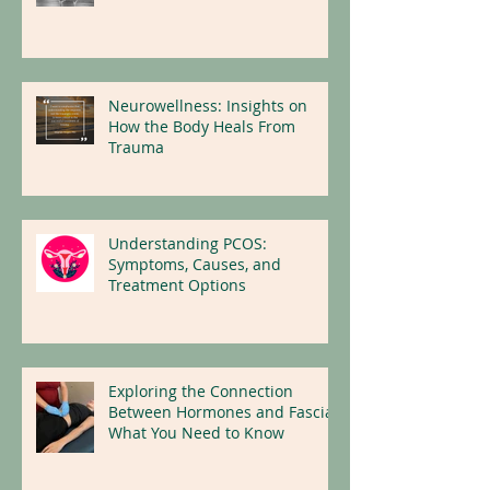
Protecting the Body, Mind and
Nervous System
Neurowellness: Insights on
How the Body Heals From
Trauma
Understanding PCOS:
Symptoms, Causes, and
Treatment Options
Exploring the Connection
Between Hormones and Fascia:
What You Need to Know