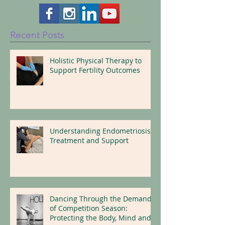
Follow Us Here!
Recent Posts
Holistic Physical Therapy to
Support Fertility Outcomes
Understanding Endometriosis:
Treatment and Support
Dancing Through the Demands
of Competition Season: