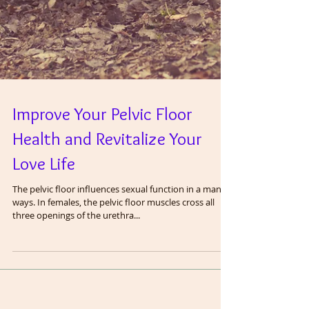
Improve Your Pelvic Floor
Health and Revitalize Your
Love Life
The pelvic floor influences sexual function in a many
ways. In females, the pelvic floor muscles cross all
three openings of the urethra...