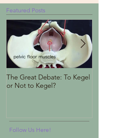
Featured Posts
The Great Debate: To Kegel
Finding the Rig
or Not to Kegel?
Health Therapi