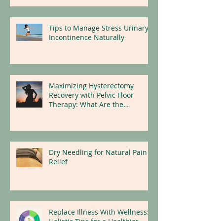
Tips to Manage Stress Urinary
Incontinence Naturally
Maximizing Hysterectomy
Recovery with Pelvic Floor
Therapy: What Are the
Benefits?
Dry Needling for Natural Pain
Relief