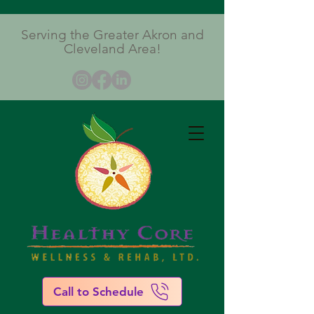
Serving the Greater Akron and
Cleveland Area!
Call to Schedule