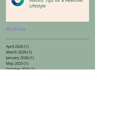
Replace Illness With Wellness:
Holistic Tips for a Healthier
Lifestyle
Archive
April 2026
(1)
1 post
March 2026
(1)
1 post
January 2026
(1)
1 post
May 2025
(1)
1 post
October 2024
(1)
1 post
September 2024
(1)
1 post
January 2024
(1)
1 post
October 2023
(1)
1 post
August 2023
(1)
1 post
July 2023
(2)
2 posts
April 2023
(1)
1 post
January 2023
(1)
1 post
December 2022
(3)
3 posts
November 2022
(1)
1 post