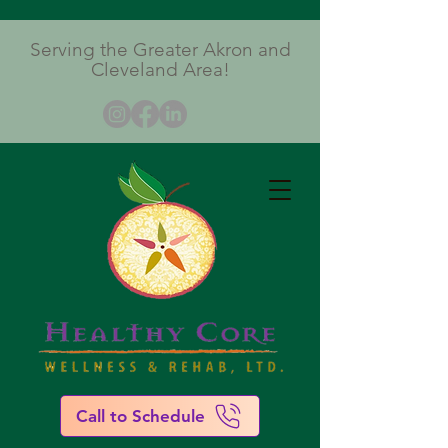
Serving the Greater Akron and
Cleveland Area!
Call to Schedule