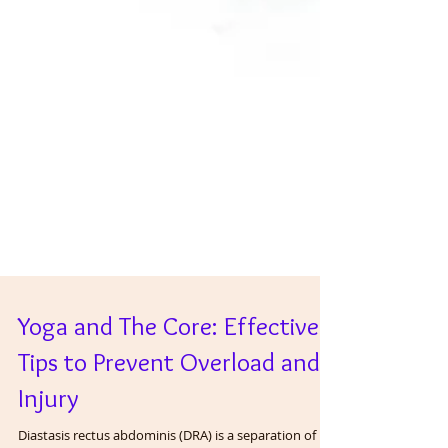
Yoga and The Core: Effective
Tips to Prevent Overload and