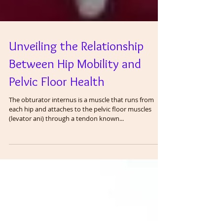
Unveiling the Relationship
Between Hip Mobility and
Pelvic Floor Health
The obturator internus is a muscle that runs from
each hip and attaches to the pelvic floor muscles
(levator ani) through a tendon known...