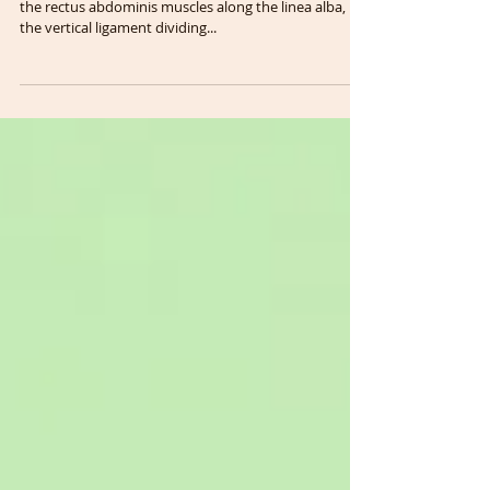
Injury
Diastasis rectus abdominis (DRA) is a separation of
the rectus abdominis muscles along the linea alba,
the vertical ligament dividing...