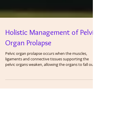
Holistic Management of Pelvic
Organ Prolapse
Pelvic organ prolapse occurs when the muscles,
ligaments and connective tissues supporting the
pelvic organs weaken, allowing the organs to fall out
of place. It is estimated that as many as 50 percent of
women over age 50 have organ prolapse. The degree
or amount of prolapse is on a continuum with grade I
being mild and grade IV being severe, often requiring
surgery. Prolapse of the bladder is known as cystocele
. Prolapse of the urethra is known as urethrocele .
Prolapse