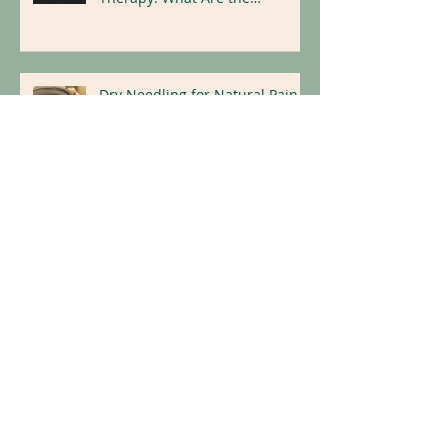
Recovery with Pelvic Floor
Therapy: What Are the
Benefits?
Dry Needling for Natural Pain
Relief
Replace Illness With Wellness:
Holistic Tips for a Healthier
Lifestyle
Archive
April 2026
(1)
1 post
March 2026
(1)
1 post