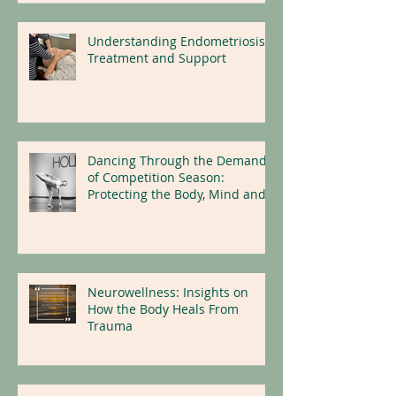
Understanding Endometriosis:
Treatment and Support
Dancing Through the Demands
of Competition Season:
Protecting the Body, Mind and
Nervous System
Neurowellness: Insights on
How the Body Heals From
Trauma