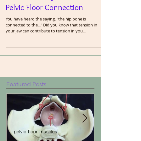
Understanding the Jaw and
Pelvic Floor Connection
You have heard the saying, "the hip bone is
connected to the..." Did you know that tension in
your jaw can contribute to tension in you...
Featured Posts