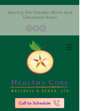
Serving the Greater Akron and
Cleveland Area!
Call to Schedule