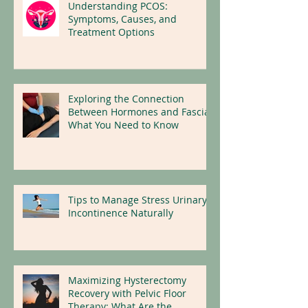
Understanding PCOS:
Symptoms, Causes, and
Treatment Options
Exploring the Connection
Between Hormones and Fascia:
What You Need to Know
Tips to Manage Stress Urinary
Incontinence Naturally
Maximizing Hysterectomy