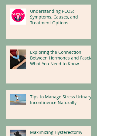
Understanding PCOS:
Symptoms, Causes, and
Treatment Options
Exploring the Connection
Between Hormones and Fascia:
What You Need to Know
Tips to Manage Stress Urinary
Incontinence Naturally