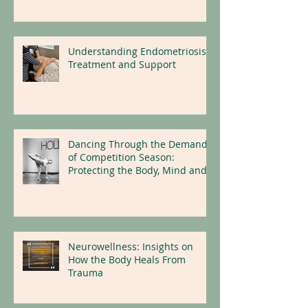
Understanding Endometriosis:
Treatment and Support
Dancing Through the Demands
of Competition Season:
Protecting the Body, Mind and
Nervous System
Neurowellness: Insights on
How the Body Heals From
Trauma