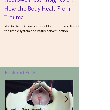
Neurowellness: Insights on
How the Body Heals From
Trauma
Healing from trauma is possible through recalibrating
the limbic system and vagus nerve function.
Featured Posts