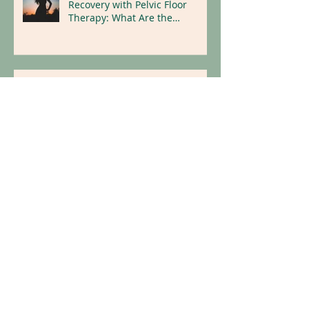
Maximizing Hysterectomy
Recovery with Pelvic Floor
Therapy: What Are the
Benefits?
Dry Needling for Natural Pain
Relief
Replace Illness With Wellness:
Holistic Tips for a Healthier
Lifestyle
Archive
April 2026
(1)
1 post