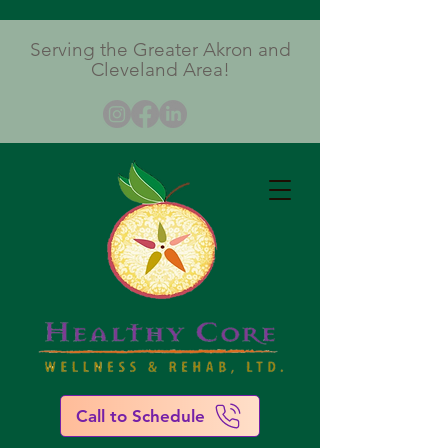
Serving the Greater Akron and
Cleveland Area!
Call to Schedule