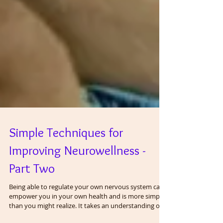
Simple Techniques for
Improving Neurowellness -
Part Two
Being able to regulate your own nervous system can
empower you in your own health and is more simple
than you might realize. It takes an understanding of