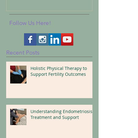
Follow Us Here!
Recent Posts
Holistic Physical Therapy to
Support Fertility Outcomes
Understanding Endometriosis:
Treatment and Support