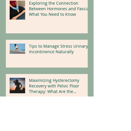
Exploring the Connection
Between Hormones and Fascia:
What You Need to Know
Tips to Manage Stress Urinary
Incontinence Naturally
Maximizing Hysterectomy
Recovery with Pelvic Floor
Therapy: What Are the
Benefits?
Dry Needling for Natural Pain