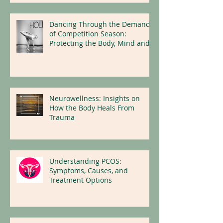
Dancing Through the Demands
of Competition Season:
Protecting the Body, Mind and
Nervous System
Neurowellness: Insights on
How the Body Heals From
Trauma
Understanding PCOS:
Symptoms, Causes, and
Treatment Options