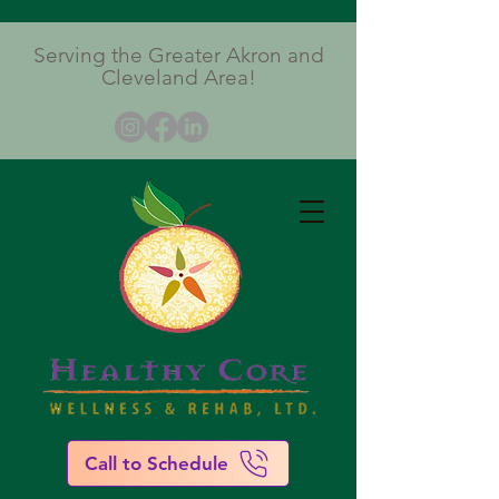
Serving the Greater Akron and
Cleveland Area!
Call to Schedule