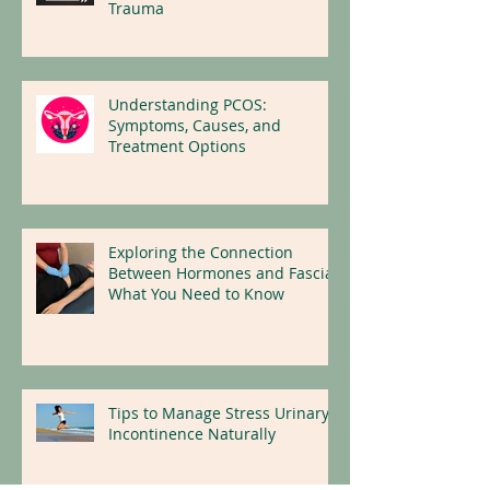
Neurowellness: Insights on
How the Body Heals From
Trauma
Understanding PCOS:
Symptoms, Causes, and
Treatment Options
Exploring the Connection
Between Hormones and Fascia:
What You Need to Know
Tips to Manage Stress Urinary