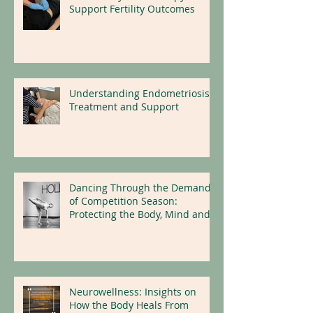
Holistic Physical Therapy to
Support Fertility Outcomes
Understanding Endometriosis:
Treatment and Support
Dancing Through the Demands
of Competition Season:
Protecting the Body, Mind and
Nervous System