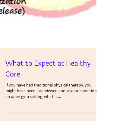
What to Expect at Healthy
Core
If you have had traditional physical therapy, you
might have been interviewed about your condition in
an open gym setting, which is...