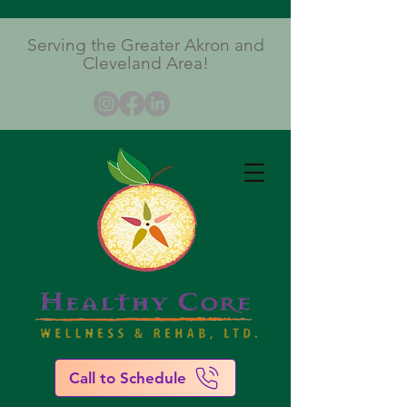
Serving the Greater Akron and
Cleveland Area!
Call to Schedule