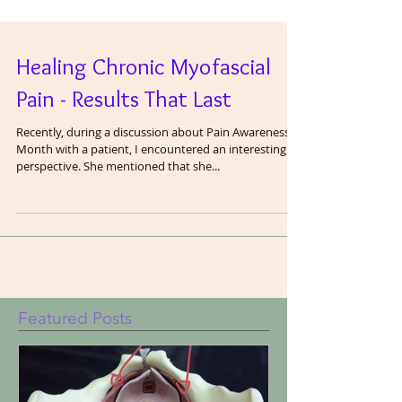
Healing Chronic Myofascial
Pain - Results That Last
Recently, during a discussion about Pain Awareness
Month with a patient, I encountered an interesting
perspective. She mentioned that she...
Featured Posts