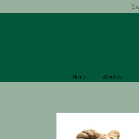
Se
Home
About Us