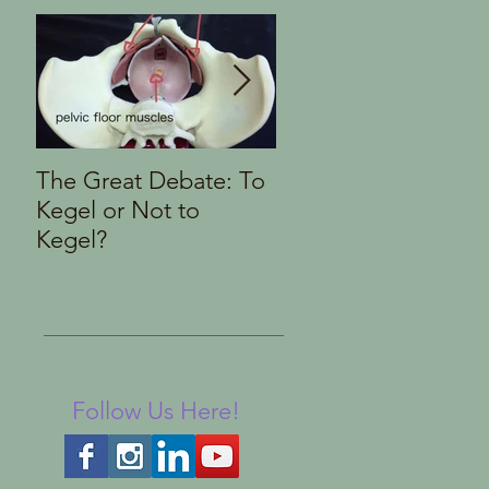
The Great Debate: To
Finding the Right
Kegel or Not to
Pelvic Health Therap
Kegel?
Follow Us Here!