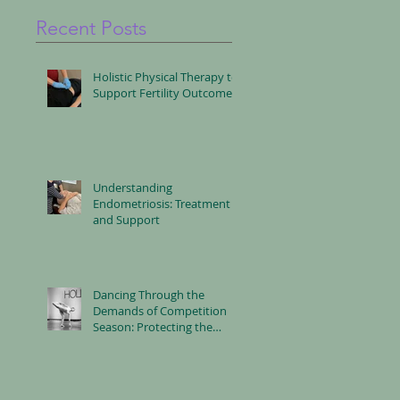
Recent Posts
Holistic Physical Therapy to
Support Fertility Outcomes
Understanding
Endometriosis: Treatment
and Support
Dancing Through the
Demands of Competition
Season: Protecting the
Body, Mind and Nervous
System