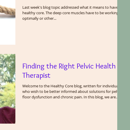
Last week's blog topic addressed what it means to have a
healthy core. The deep core muscles have to be working
optimally or other...
Finding the Right Pelvic Health
Therapist
Welcome to the Healthy Core blog, written for individuals
who wish to be better informed about solutions for pelvic
floor dysfunction and chronic pain. In this blog, we are
going to share the wisdom we have gained as pelvic floor
therapists after treating thousands of patients. We will
cover many topics related to the pelvis including exercise
and fitness, bodily functions (in clinical terms), core
function and a healthy gut. The pelvic floor does not work