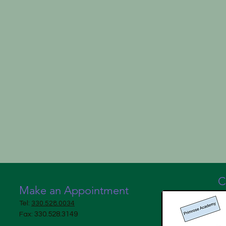
C
Make an Appointment
Tel:
330.528.0034
330.528.3149
Fax: