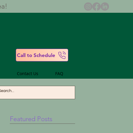
ea!
Call to Schedule
Contact Us
FAQ
Featured Posts