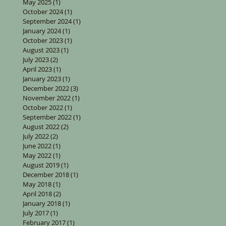
May 2025
(1)
1 post
October 2024
(1)
1 post
September 2024
(1)
1 post
January 2024
(1)
1 post
October 2023
(1)
1 post
August 2023
(1)
1 post
July 2023
(2)
2 posts
April 2023
(1)
1 post
January 2023
(1)
1 post
December 2022
(3)
3 posts
November 2022
(1)
1 post
October 2022
(1)
1 post
September 2022
(1)
1 post
August 2022
(2)
2 posts
July 2022
(2)
2 posts
June 2022
(1)
1 post
May 2022
(1)
1 post
August 2019
(1)
1 post
December 2018
(1)
1 post
May 2018
(1)
1 post
April 2018
(2)
2 posts
January 2018
(1)
1 post
July 2017
(1)
1 post
February 2017
(1)
1 post