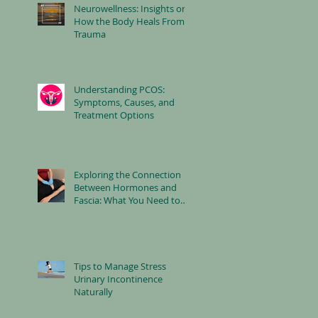
Neurowellness: Insights on
How the Body Heals From
Trauma
Understanding PCOS:
Symptoms, Causes, and
Treatment Options
Exploring the Connection
Between Hormones and
Fascia: What You Need to
Know
Tips to Manage Stress
Urinary Incontinence
Naturally