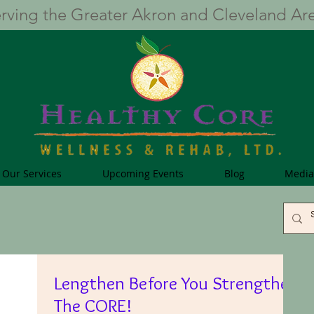
rving the Greater Akron and Cleveland Ar
Our Services
Upcoming Events
Blog
Media
Lengthen Before You Strengthen
The CORE!