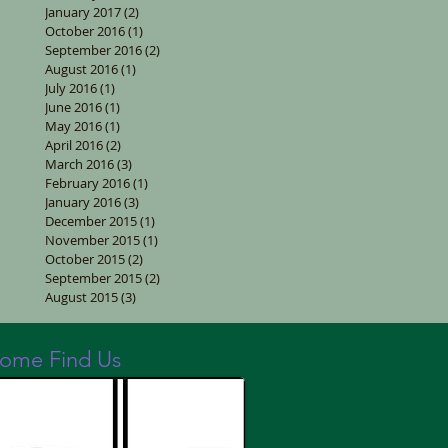
January 2017
(2)
2 posts
October 2016
(1)
1 post
September 2016
(2)
2 posts
August 2016
(1)
1 post
July 2016
(1)
1 post
June 2016
(1)
1 post
May 2016
(1)
1 post
April 2016
(2)
2 posts
March 2016
(3)
3 posts
February 2016
(1)
1 post
January 2016
(3)
3 posts
December 2015
(1)
1 post
November 2015
(1)
1 post
October 2015
(2)
2 posts
September 2015
(2)
2 posts
August 2015
(3)
3 posts
ome Find Us