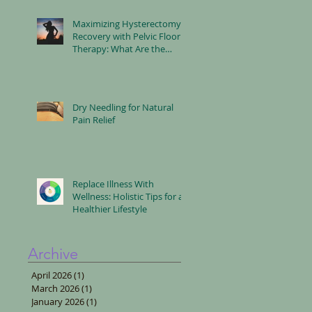
Maximizing Hysterectomy
Recovery with Pelvic Floor
Therapy: What Are the
Benefits?
Dry Needling for Natural
Pain Relief
Replace Illness With
Wellness: Holistic Tips for a
Healthier Lifestyle
Archive
April 2026
(1)
1 post
March 2026
(1)
1 post
January 2026
(1)
1 post