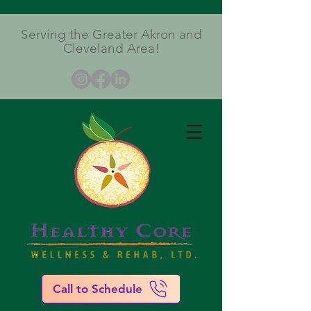
Serving the Greater Akron and
Cleveland Area!
Call to Schedule