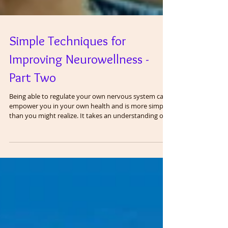
Simple Techniques for
Improving Neurowellness -
Part Two
Being able to regulate your own nervous system can
empower you in your own health and is more simple
than you might realize. It takes an understanding of
anatomy and physiology and applying it to your daily
life. The vagus nerve is the most important regulator
of the nervous system and all systems in the body.
Having good function of the vagus nerve is referred
to as vagal tone and more recently, neurowellness.
Vagal tone is considered to be an anti-inflammatory
and anti-stre