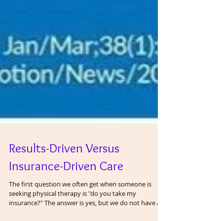
Results-Driven Versus
Insurance-Driven Care
The first question we often get when someone is