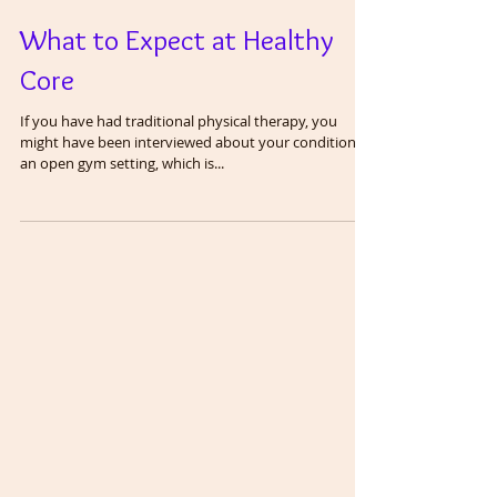
What to Expect at Healthy
Core
If you have had traditional physical therapy, you
might have been interviewed about your condition in
an open gym setting, which is...