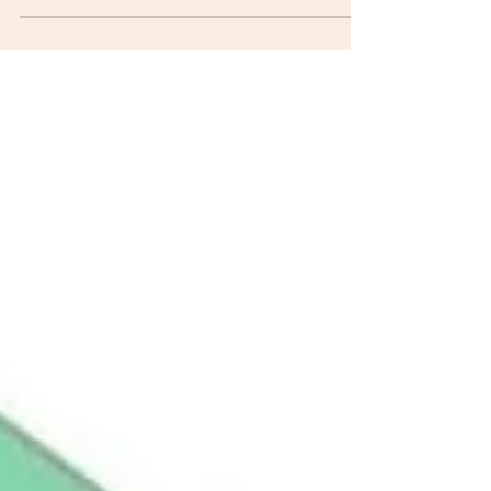
seeking physical therapy is "do you take my
insurance?" The answer is yes, but we do not have a
contract with the insurance company that forces us
to agree to accept what they think our service is
worth. We are considered "out-of-network" for a
reason. Research suggests private pay physical
therapy is more cost-effective and provides greater
outcomes! We have known this for years and it was a
contributing factor when we discont