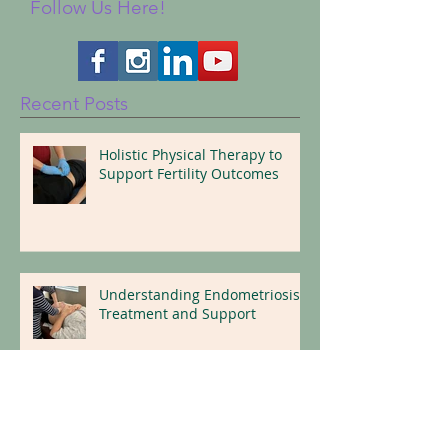
Follow Us Here!
Recent Posts
Holistic Physical Therapy to
Support Fertility Outcomes
Understanding Endometriosis:
Treatment and Support