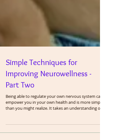
Simple Techniques for
Improving Neurowellness -
Part Two
Being able to regulate your own nervous system can
empower you in your own health and is more simple
than you might realize. It takes an understanding of
anatomy and physiology and applying it to your daily
life. The vagus nerve is the most important regulator