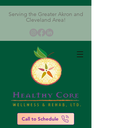
Serving the Greater Akron and
Cleveland Area!
Call to Schedule