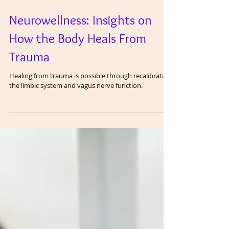
Neurowellness: Insights on
How the Body Heals From
Trauma
Healing from trauma is possible through recalibrating
the limbic system and vagus nerve function.