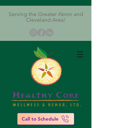
Serving the Greater Akron and
Cleveland Area!
Call to Schedule