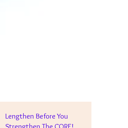
Lengthen Before You