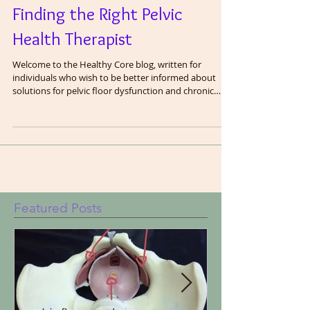
Finding the Right Pelvic
Health Therapist
Welcome to the Healthy Core blog, written for
individuals who wish to be better informed about
solutions for pelvic floor dysfunction and chronic
pain. In this blog, we are going to share the wisdom
we have gained as pelvic floor therapists after
treating thousands of patients. We will cover many
topics related to the pelvis including exercise and
fitness, bodily functions (in clinical terms), core
function and a healthy gut. The pelvic floor does not
work in isolation and c
Featured Posts