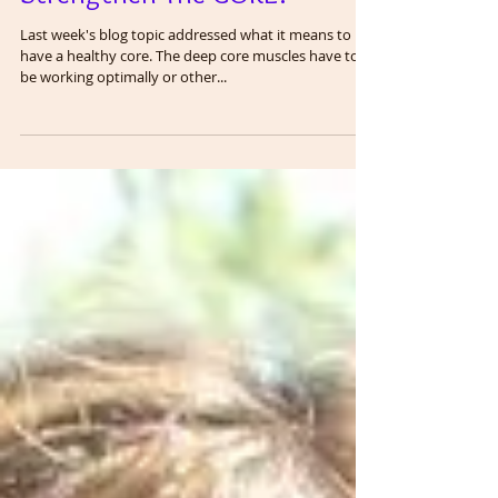
Strengthen The CORE!
Last week's blog topic addressed what it means to
have a healthy core. The deep core muscles have to
be working optimally or other...