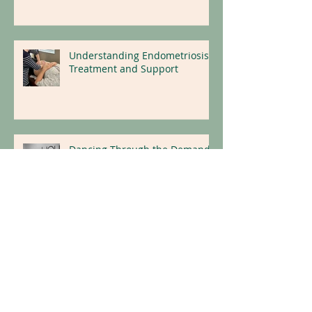
Support Fertility Outcomes
Understanding Endometriosis:
Treatment and Support
Dancing Through the Demands
of Competition Season:
Protecting the Body, Mind and
Nervous System
Neurowellness: Insights on
How the Body Heals From