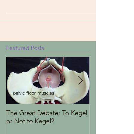
the limbic system and vagus nerve function.
Featured Posts
The Great Debate: To Kegel
Finding the Rig
or Not to Kegel?
Health Therapi