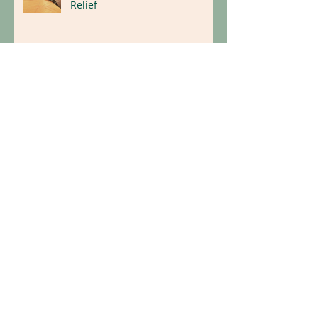
Dry Needling for Natural Pain
Relief
Replace Illness With Wellness:
Holistic Tips for a Healthier
Lifestyle
Archive
April 2026
(1)
1 post
March 2026
(1)
1 post
January 2026
(1)
1 post
May 2025
(1)
1 post
October 2024
(1)
1 post
September 2024
(1)
1 post
January 2024
(1)
1 post
October 2023
(1)
1 post