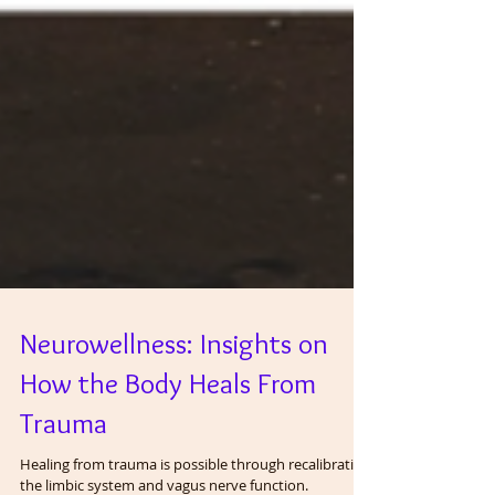
Neurowellness: Insights on
How the Body Heals From
Trauma
Healing from trauma is possible through recalibrating