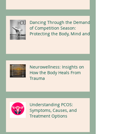
Dancing Through the Demands
of Competition Season:
Protecting the Body, Mind and
Nervous System
Neurowellness: Insights on
How the Body Heals From
Trauma
Understanding PCOS:
Symptoms, Causes, and
Treatment Options