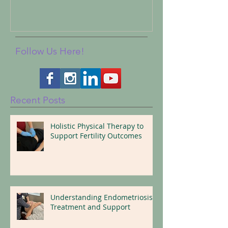
Follow Us Here!
Recent Posts
Holistic Physical Therapy to
Support Fertility Outcomes
Understanding Endometriosis:
Treatment and Support