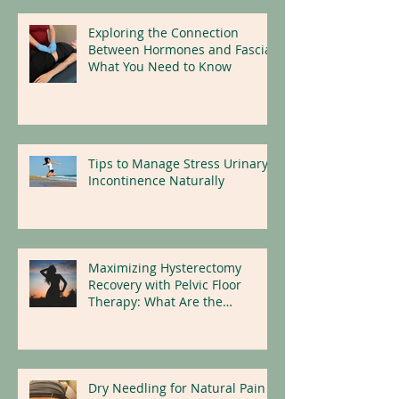
Exploring the Connection
Between Hormones and Fascia:
What You Need to Know
Tips to Manage Stress Urinary
Incontinence Naturally
Maximizing Hysterectomy
Recovery with Pelvic Floor
Therapy: What Are the
Benefits?