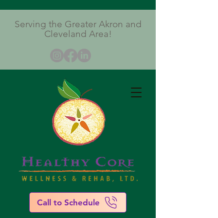
Serving the Greater Akron and
Cleveland Area!
Call to Schedule