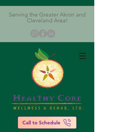
Serving the Greater Akron and
Cleveland Area!
Call to Schedule