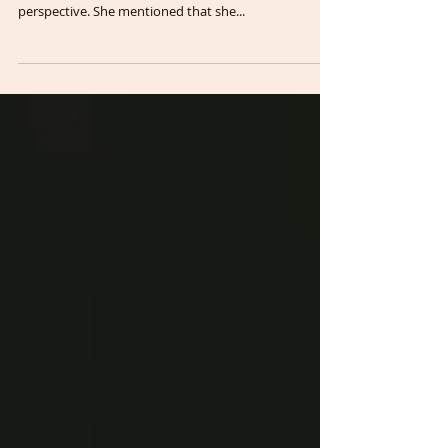
Recently, during a discussion about Pain Awareness
Month with a patient, I encountered an interesting
perspective. She mentioned that she...