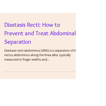
Diastasis Recti: How to
Prevent and Treat Abdominal
Separation
Diastasis recti abdominus (DRA) is a separation of the
rectus abdominus along the linea alba, typically
measured in finger widths and...