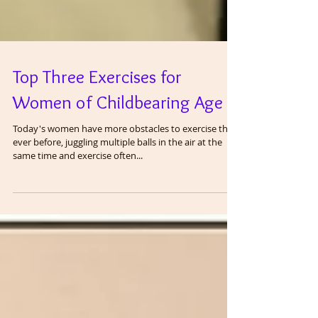
Top Three Exercises for
Women of Childbearing Age
Today's women have more obstacles to exercise than
ever before, juggling multiple balls in the air at the
same time and exercise often...