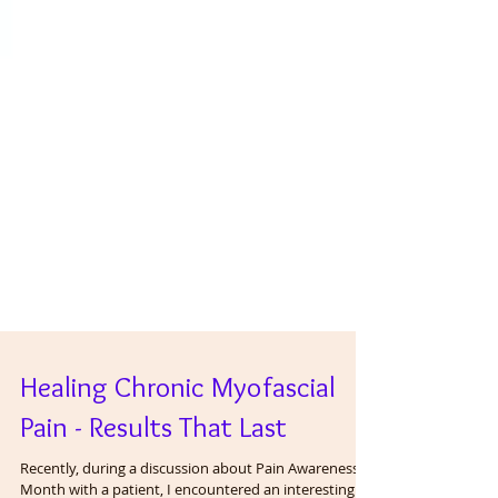
Healing Chronic Myofascial
Pain - Results That Last