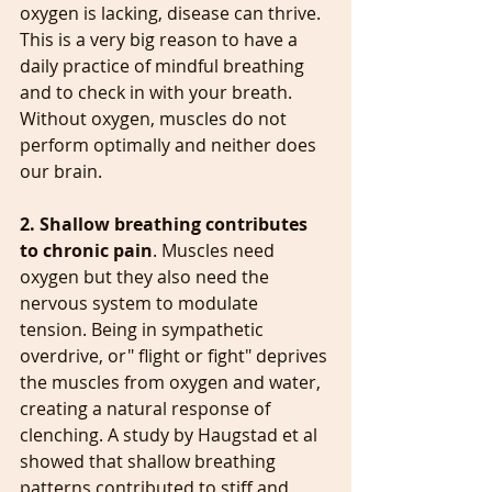
oxygen is lacking, disease can thrive. 
This is a very big reason to have a 
daily practice of mindful breathing 
and to check in with your breath. 
Without oxygen, muscles do not 
perform optimally and neither does 
our brain.
2. Shallow breathing contributes 
to chronic pain
. Muscles need 
oxygen but they also need the 
nervous system to modulate 
tension. Being in sympathetic 
overdrive, or" flight or fight" deprives 
the muscles from oxygen and water, 
creating a natural response of 
clenching. A study by Haugstad et al 
showed that shallow breathing 
patterns contributed to stiff and 