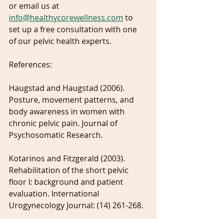
or email us at 
info@healthycorewellness.com
 to 
set up a free consultation with one 
of our pelvic health experts.
References:
Haugstad and Haugstad (2006). 
Posture, movement patterns, and 
body awareness in women with 
chronic pelvic pain. Journal of 
Psychosomatic Research.
Kotarinos and Fitzgerald (2003). 
Rehabilitation of the short pelvic 
floor I: background and patient 
evaluation. International 
Urogynecology Journal: (14) 261-268.