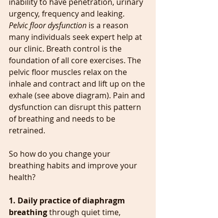
inability to have penetration, urinary 
urgency, frequency and leaking.
Pelvic floor dysfunction
 is a reason 
many individuals seek expert help at 
our clinic. Breath control is the 
foundation of all core exercises. The 
pelvic floor muscles relax on the 
inhale and contract and lift up on the 
exhale (see above diagram). Pain and 
dysfunction can disrupt this pattern 
of breathing and needs to be 
retrained.
So how do you change your 
breathing habits and improve your 
health?
1. Daily practice of diaphragm 
breathing
 through quiet time, 