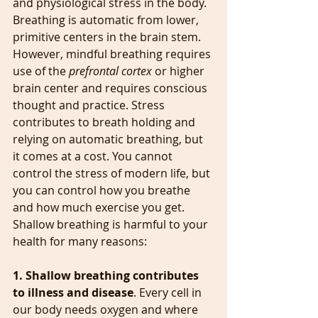
and physiological stress in the body. 
Breathing is automatic from lower, 
primitive centers in the brain stem. 
However, mindful breathing requires 
use of the 
prefrontal cortex 
or higher 
brain center and requires conscious 
thought and practice. Stress 
contributes to breath holding and 
relying on automatic breathing, but 
it comes at a cost. You cannot 
control the stress of modern life, but 
you can control how you breathe 
and how much exercise you get. 
Shallow breathing is harmful to your 
health for many reasons:
1. Shallow breathing contributes 
to illness and disease
. Every cell in 
our body needs oxygen and where 