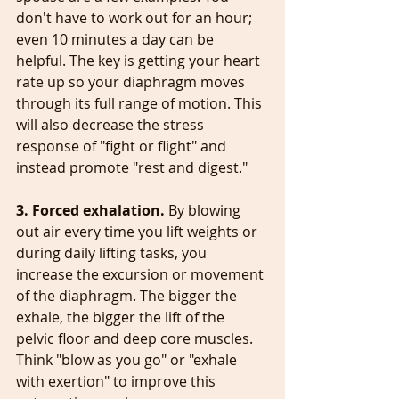
don't have to work out for an hour; 
even 10 minutes a day can be 
helpful. The key is getting your heart 
rate up so your diaphragm moves 
through its full range of motion. This 
will also decrease the stress 
response of "fight or flight" and 
instead promote "rest and digest."
3. Forced exhalation. 
By blowing 
out air every time you lift weights or 
during daily lifting tasks, you 
increase the excursion or movement 
of the diaphragm. The bigger the 
exhale, the bigger the lift of the 
pelvic floor and deep core muscles. 
Think "blow as you go" or "exhale 
with exertion" to improve this 