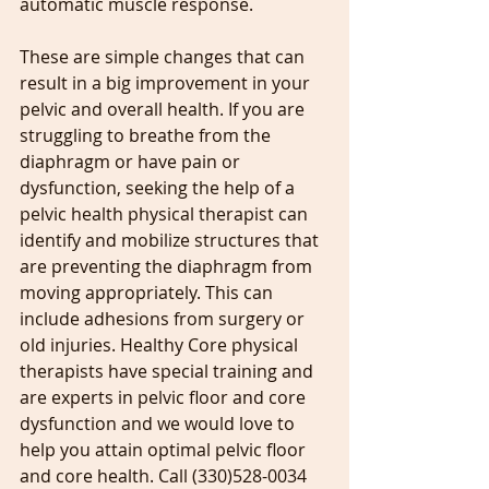
automatic muscle response.
These are simple changes that can 
result in a big improvement in your 
pelvic and overall health. If you are 
struggling to breathe from the 
diaphragm or have pain or 
dysfunction, seeking the help of a 
pelvic health physical therapist can 
identify and mobilize structures that 
are preventing the diaphragm from 
moving appropriately. This can 
include adhesions from surgery or 
old injuries. Healthy Core physical 
therapists have special training and 
are experts in pelvic floor and core 
dysfunction and we would love to 
help you attain optimal pelvic floor 
and core health. Call (330)528-0034 