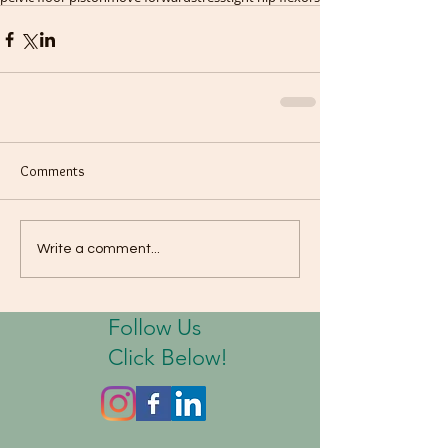
Comments
Write a comment...
Follow Us
Click Below!