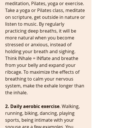
meditation, Pilates, yoga or exercise. 
Take a yoga or Pilates class, meditate 
on scripture, get outside in nature or 
listen to music. By regularly 
practicing deep breaths, it will be 
more natural when you become 
stressed or anxious, instead of 
holding your breath and sighing. 
Think INhale = INflate and breathe 
from your belly and expand your 
ribcage. To maximize the effects of 
breathing to calm your nervous 
system, make the exhale longer than 
the inhale.
2. Daily aerobic exercise
. Walking, 
running, biking, dancing, playing 
sports, being intimate with your 
spouse are a few examples. You 