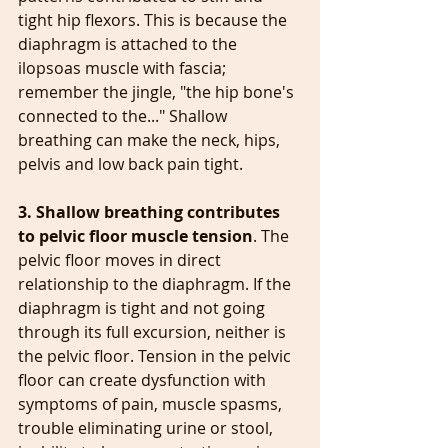
tight hip flexors. This is because the 
diaphragm is attached to the 
ilopsoas muscle with fascia; 
remember the jingle, "the hip bone's 
connected to the..." Shallow 
breathing can make the neck, hips, 
pelvis and low back pain tight.
3. Shallow breathing contributes 
to pelvic floor muscle tension
. The 
pelvic floor moves in direct 
relationship to the diaphragm. If the 
diaphragm is tight and not going 
through its full excursion, neither is 
the pelvic floor. Tension in the pelvic 
floor can create dysfunction with 
symptoms of pain, muscle spasms, 
trouble eliminating urine or stool, 