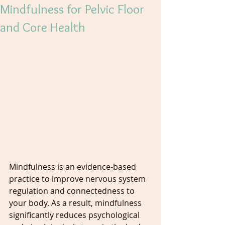
Mindfulness for Pelvic Floor
and Core Health
Mindfulness is an evidence-based 
practice to improve nervous system 
regulation and connectedness to 
your body. As a result, mindfulness 
significantly reduces psychological 