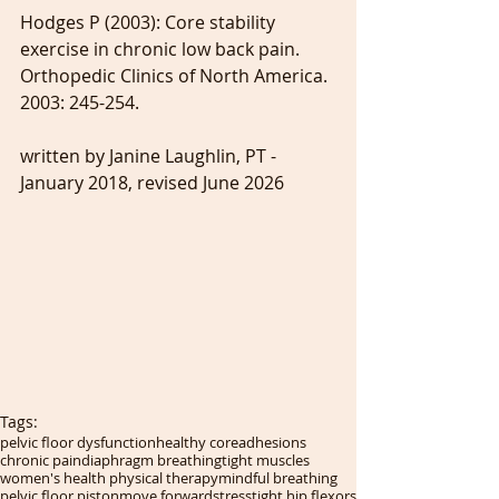
Hodges P (2003): Core stability 
exercise in chronic low back pain. 
Orthopedic Clinics of North America. 
2003: 245-254.
written by Janine Laughlin, PT - 
January 2018, revised June 2026
Tags:
pelvic floor dysfunction
healthy core
adhesions
chronic pain
diaphragm breathing
tight muscles
women's health physical therapy
mindful breathing
pelvic floor piston
move forward
stress
tight hip flexors